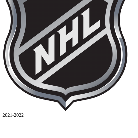
2021-2022