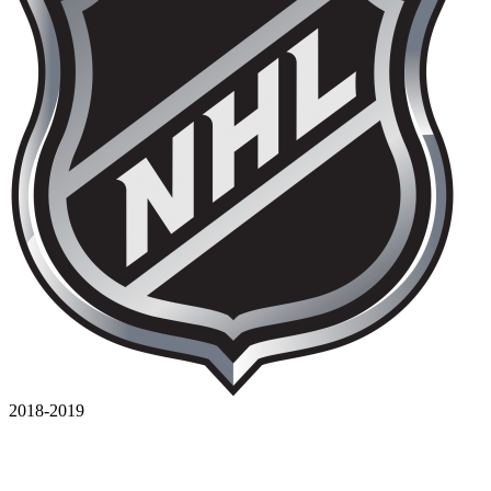
2018-2019