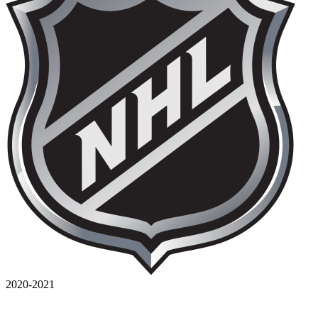
2020-2021