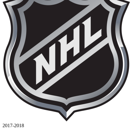
2017-2018