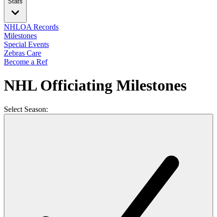
Stats
NHLOA Records
Milestones
Special Events
Zebras Care
Become a Ref
NHL Officiating Milestones
Select Season: