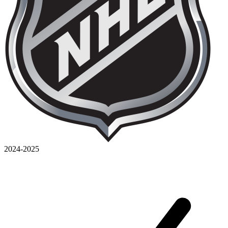
2024-2025