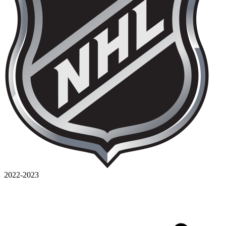
2022-2023