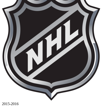
2015-2016