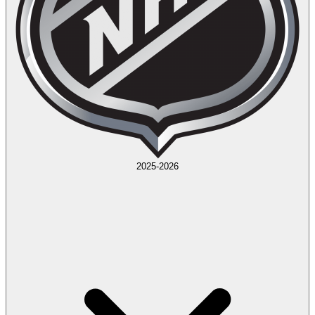
2025-2026