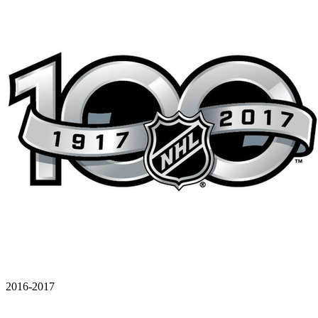
2016-2017