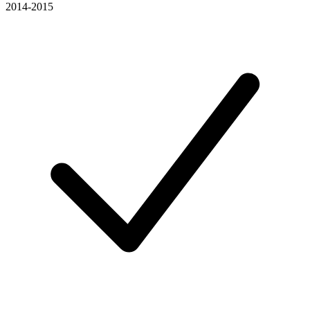
2014-2015