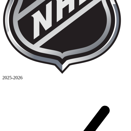
2025-2026