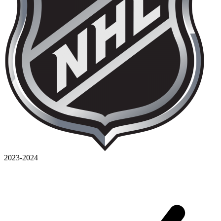
2023-2024