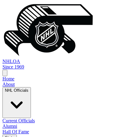
NHL
OA
Since 1969
Home
About
NHL Officials
Current Officials
Alumni
Hall Of Fame