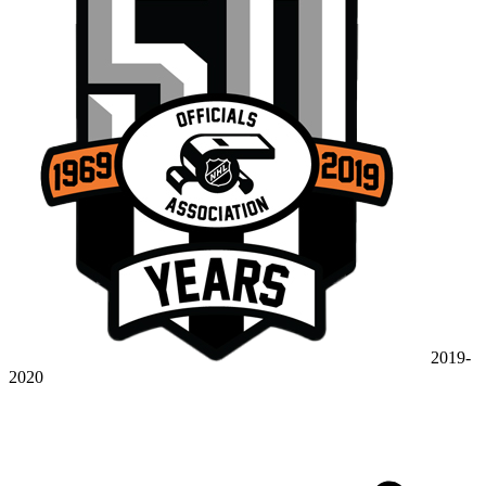
2019-
2020