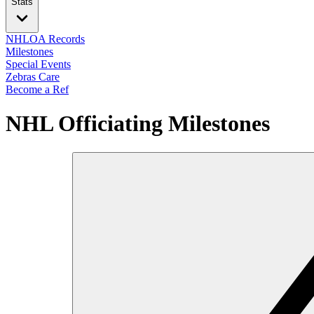
Stats
NHLOA Records
Milestones
Special Events
Zebras Care
Become a Ref
NHL Officiating Milestones