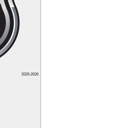
2025-2026