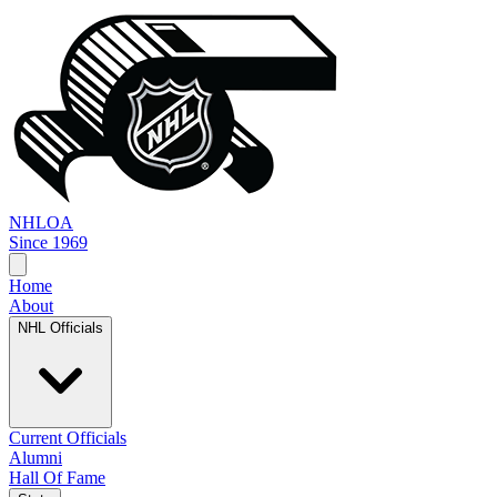
NHL
OA
Since 1969
Home
About
NHL Officials
Current Officials
Alumni
Hall Of Fame