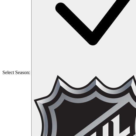
Select Season: