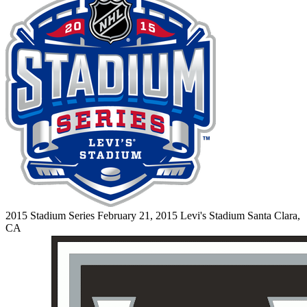
2015 Stadium Series
February 21, 2015
Levi's Stadium
Santa Clara,
CA