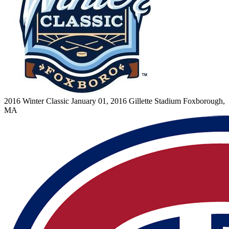
2016 Winter Classic
January 01, 2016
Gillette Stadium
Foxborough,
MA