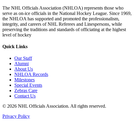
The NHL Officials Association (NHLOA) represents those who
serve as on-ice officials in the National Hockey League. Since 1969,
the NHLOA has supported and promoted the professionalism,
integrity, and careers of NHL Referees and Linespersons, while
preserving the traditions and standards of officiating at the highest
level of hockey
Quick Links
Our Staff
Alumni
About Us
NHLOA Records
Milestones
Special Events
Zebras Care
Contact Us
© 2026 NHL Officials Association. All rights reserved.
Privacy Policy