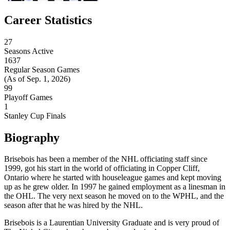
Career Statistics
27
Seasons Active
1637
Regular Season Games
(As of Sep. 1, 2026)
99
Playoff Games
1
Stanley Cup Finals
Biography
Brisebois has been a member of the NHL officiating staff since
1999, got his start in the world of officiating in Copper Cliff,
Ontario where he started with houseleague games and kept moving
up as he grew older. In 1997 he gained employment as a linesman in
the OHL. The very next season he moved on to the WPHL, and the
season after that he was hired by the NHL.
Brisebois is a Laurentian University Graduate and is very proud of