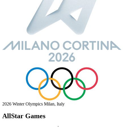
2026 Winter Olympics
Milan, Italy
AllStar Games