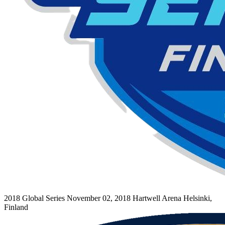
2018 Global Series
November 02, 2018
Hartwell Arena
Helsinki,
Finland