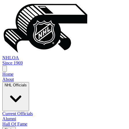
NHL
OA
Since 1969
Home
About
NHL Officials
Current Officials
Alumni
Hall Of Fame