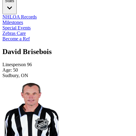
Stats
NHLOA Records
Milestones
Special Events
Zebras Care
Become a Ref
David Brisebois
Linesperson
96
Age: 50
Sudbury, ON