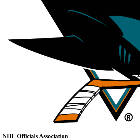
NHL Officials Association