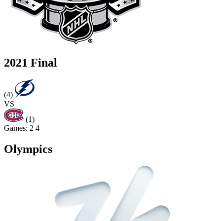
2021 Final
(4)
VS
(1)
Games:
2
4
Olympics