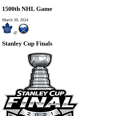
1500th NHL Game
March 30, 2024
@
Stanley Cup Finals