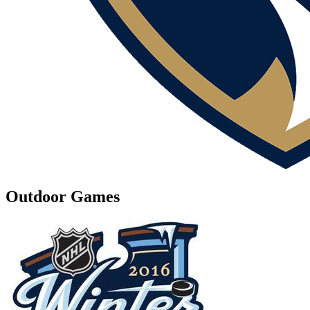
Outdoor Games