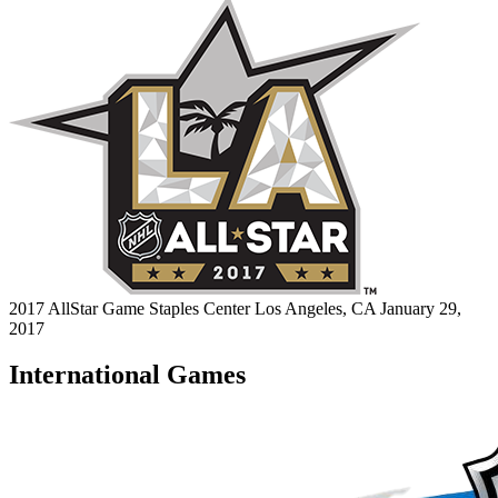
2017 AllStar Game
Staples Center
Los Angeles, CA
January 29,
2017
International Games