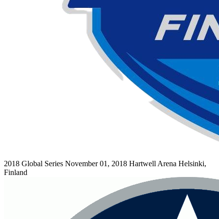
2018 Global Series
November 01, 2018
Hartwell Arena
Helsinki,
Finland