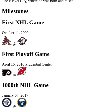
The Nickel City, where he was born and raised.
Milestones
First NHL Game
October 11, 2000
@
First Playoff Game
April 16, 2010
Prudential Center
@
1000th NHL Game
January 07, 2017
@