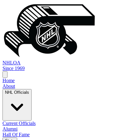
NHL
OA
Since 1969
Home
About
NHL Officials
Current Officials
Alumni
Hall Of Fame