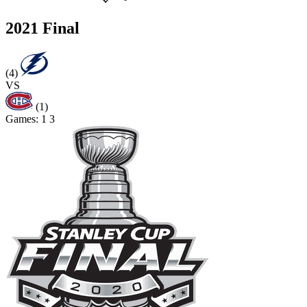
2021 Final
(4)
VS
(1)
Games:
1
3