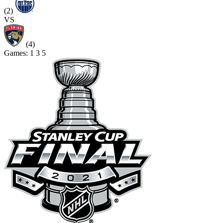
(2)
VS
(4)
Games:
1
3
5