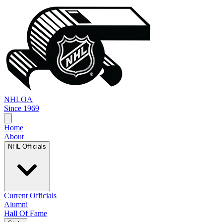
NHL
OA
Since 1969
Home
About
NHL Officials
Current Officials
Alumni
Hall Of Fame