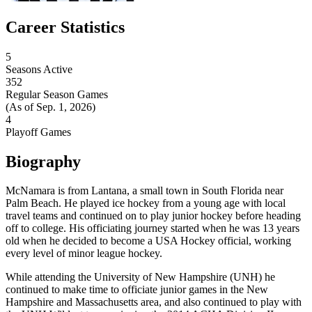
Career Statistics
5
Seasons Active
352
Regular Season Games
(As of Sep. 1, 2026)
4
Playoff Games
Biography
McNamara is from Lantana, a small town in South Florida near
Palm Beach. He played ice hockey from a young age with local
travel teams and continued on to play junior hockey before heading
off to college. His officiating journey started when he was 13 years
old when he decided to become a USA Hockey official, working
every level of minor league hockey.
While attending the University of New Hampshire (UNH) he
continued to make time to officiate junior games in the New
Hampshire and Massachusetts area, and also continued to play with