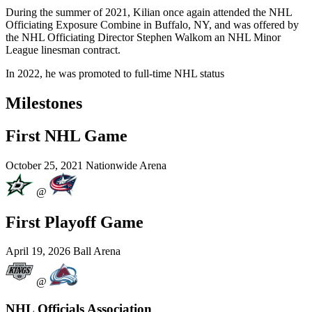
During the summer of 2021, Kilian once again attended the NHL
Officiating Exposure Combine in Buffalo, NY, and was offered by
the NHL Officiating Director Stephen Walkom an NHL Minor
League linesman contract.
In 2022, he was promoted to full-time NHL status
Milestones
First NHL Game
October 25, 2021
Nationwide Arena
@
First Playoff Game
April 19, 2026
Ball Arena
@
NHL Officials Association