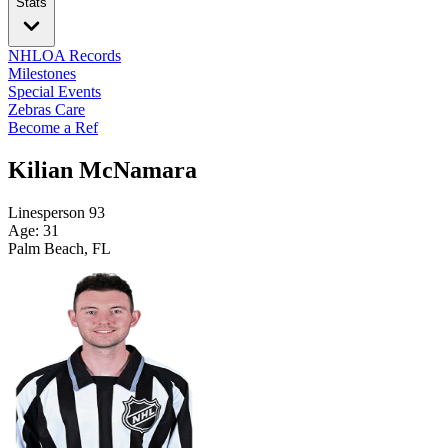
Stats
NHLOA Records
Milestones
Special Events
Zebras Care
Become a Ref
Kilian McNamara
Linesperson
93
Age: 31
Palm Beach, FL