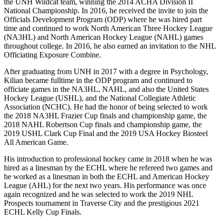
the UNH Wildcat team, winning the 2014 ACHA Division II
National Championship. In 2016, he received the invite to join the
Officials Development Program (ODP) where he was hired part
time and continued to work North American Three Hockey League
(NA3HL) and North American Hockey League (NAHL) games
throughout college. In 2016, he also earned an invitation to the NHL
Officiating Exposure Combine.
After graduating from UNH in 2017 with a degree in Psychology,
Kilian became fulltime in the ODP program and continued to
officiate games in the NA3HL, NAHL, and also the United States
Hockey League (USHL), and the National Collegiate Athletic
Association (NCHC). He had the honor of being selected to work
the 2018 NA3HL Frazier Cup finals and championship game, the
2018 NAHL Robertson Cup finals and championship game, the
2019 USHL Clark Cup Final and the 2019 USA Hockey Biosteel
All American Game.
His introduction to professional hockey came in 2018 when he was
hired as a linesman by the ECHL where he refereed two games and
he worked as a linesman in both the ECHL and American Hockey
League (AHL) for the next two years. His performance was once
again recognized and he was selected to work the 2019 NHL
Prospects tournament in Traverse City and the prestigious 2021
ECHL Kelly Cup Finals.