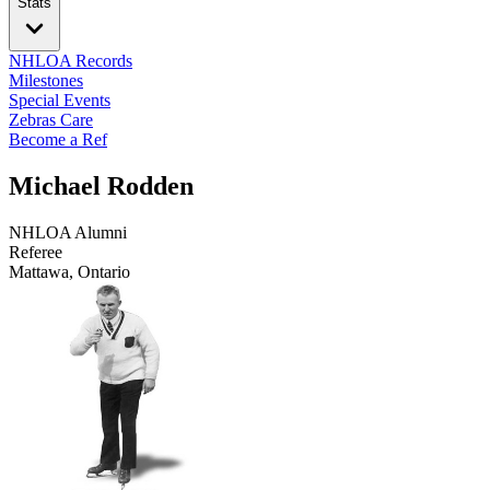
Stats
NHLOA Records
Milestones
Special Events
Zebras Care
Become a Ref
Michael Rodden
NHLOA Alumni
Referee
Mattawa, Ontario