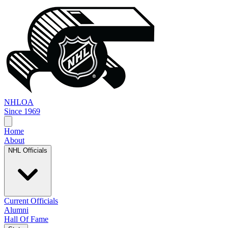
NHL
OA
Since 1969
Home
About
NHL Officials
Current Officials
Alumni
Hall Of Fame