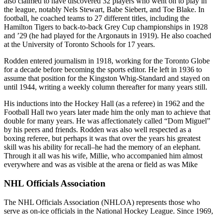
also claimed to have discovered 32 players who went on to play in
the league, notably Nels Stewart, Babe Siebert, and Toe Blake. In
football, he coached teams to 27 different titles, including the
Hamilton Tigers to back-to-back Grey Cup championships in 1928
and ’29 (he had played for the Argonauts in 1919). He also coached
at the University of Toronto Schools for 17 years.
Rodden entered journalism in 1918, working for the Toronto Globe
for a decade before becoming the sports editor. He left in 1936 to
assume that position for the Kingston Whig-Standard and stayed on
until 1944, writing a weekly column thereafter for many years still.
His inductions into the Hockey Hall (as a referee) in 1962 and the
Football Hall two years later made him the only man to achieve that
double for many years. He was affectionately called “Dom Miguel”
by his peers and friends. Rodden was also well respected as a
boxing referee, but perhaps it was that over the years his greatest
skill was his ability for recall–he had the memory of an elephant.
Through it all was his wife, Millie, who accompanied him almost
everywhere and was as visible at the arena or field as was Mike
NHL Officials Association
The NHL Officials Association (NHLOA) represents those who
serve as on-ice officials in the National Hockey League. Since 1969,