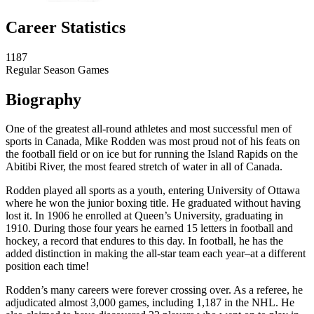
Career Statistics
1187
Regular Season Games
Biography
One of the greatest all-round athletes and most successful men of
sports in Canada, Mike Rodden was most proud not of his feats on
the football field or on ice but for running the Island Rapids on the
Abitibi River, the most feared stretch of water in all of Canada.
Rodden played all sports as a youth, entering University of Ottawa
where he won the junior boxing title. He graduated without having
lost it. In 1906 he enrolled at Queen’s University, graduating in
1910. During those four years he earned 15 letters in football and
hockey, a record that endures to this day. In football, he has the
added distinction in making the all-star team each year–at a different
position each time!
Rodden’s many careers were forever crossing over. As a referee, he
adjudicated almost 3,000 games, including 1,187 in the NHL. He