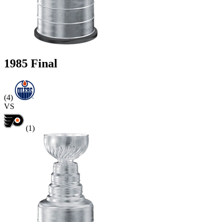
1985 Final
(4)
VS
(1)