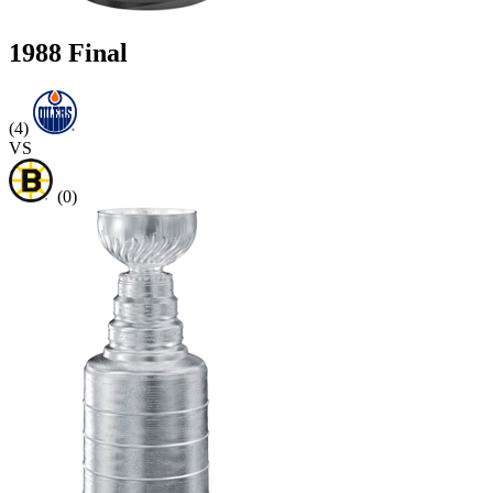
1988 Final
(4)
VS
(0)