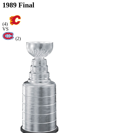
1989 Final
(4)
VS
(2)