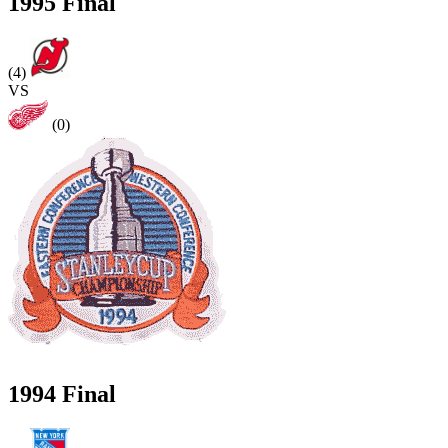
1995 Final
(4)
VS
(0)
1994 Final