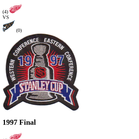
(4)
VS
(0)
1997 Final