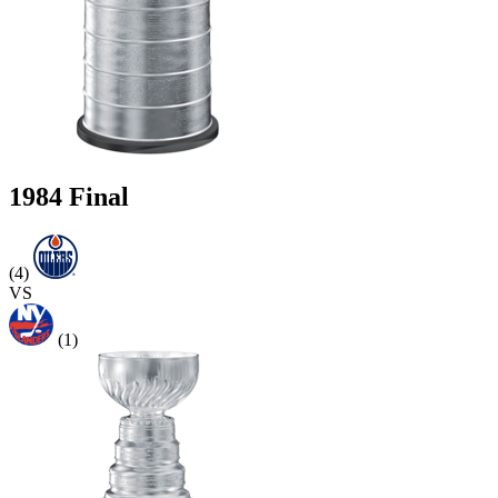
1984 Final
(4)
VS
(1)