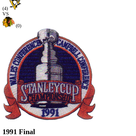
(4)
VS
(0)
1991 Final