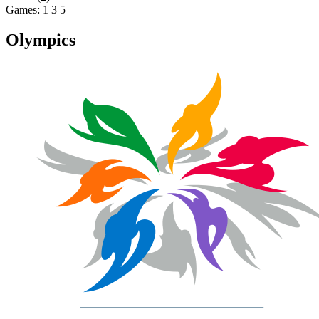
Games:
1
3
5
Olympics