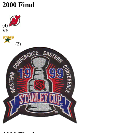
2000 Final
(4)
VS
(2)