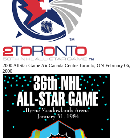
2000 AllStar Game
Air Canada Centre
Toronto, ON
February 06,
2000