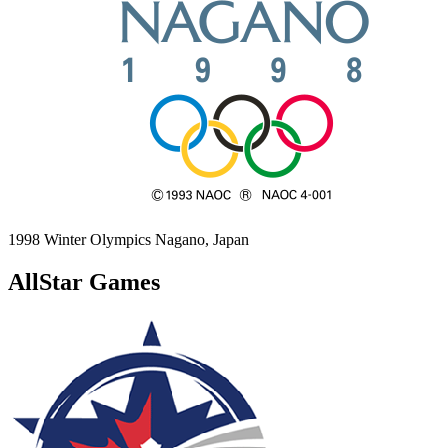
1998 Winter Olympics
Nagano, Japan
AllStar Games