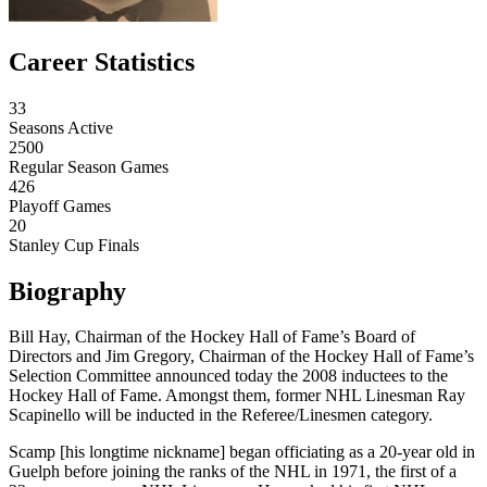
Career Statistics
33
Seasons Active
2500
Regular Season Games
426
Playoff Games
20
Stanley Cup Finals
Biography
Bill Hay, Chairman of the Hockey Hall of Fame’s Board of
Directors and Jim Gregory, Chairman of the Hockey Hall of Fame’s
Selection Committee announced today the 2008 inductees to the
Hockey Hall of Fame. Amongst them, former NHL Linesman Ray
Scapinello will be inducted in the Referee/Linesmen category.
Scamp [his longtime nickname] began officiating as a 20-year old in
Guelph before joining the ranks of the NHL in 1971, the first of a