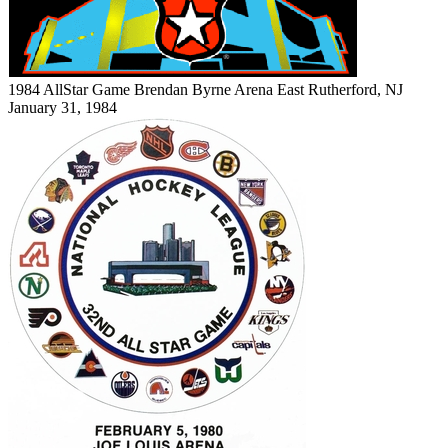
1984 AllStar Game
Brendan Byrne Arena
East Rutherford, NJ
January 31, 1984