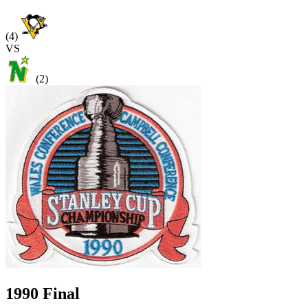
(4)
VS
(2)
1990 Final