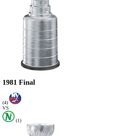
1981 Final
(4)
VS
(1)