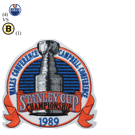
(4)
VS
(1)