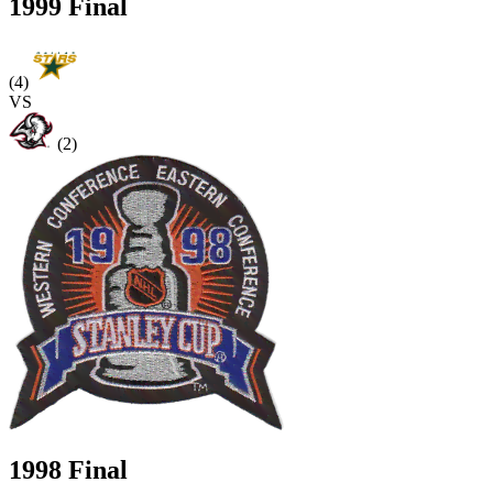
1999 Final
(4)
VS
(2)
1998 Final