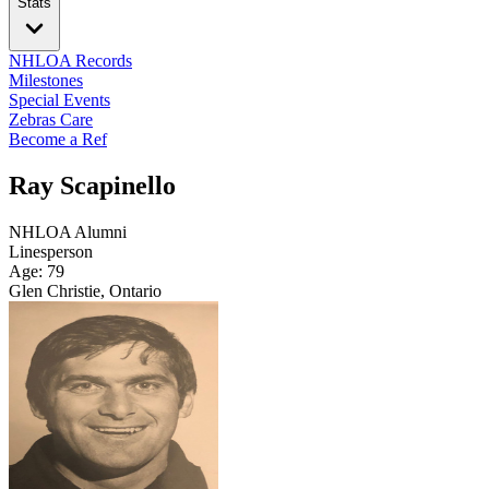
Stats
NHLOA Records
Milestones
Special Events
Zebras Care
Become a Ref
Ray Scapinello
NHLOA Alumni
Linesperson
Age: 79
Glen Christie, Ontario