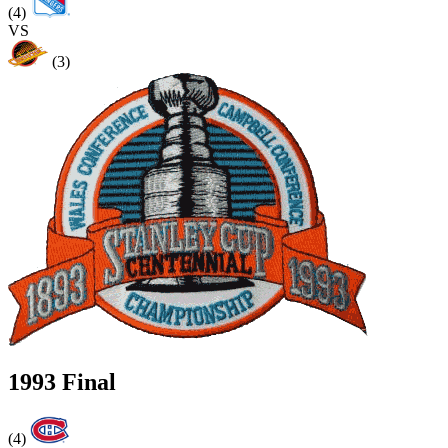
(4)
VS
(3)
1993 Final
(4)