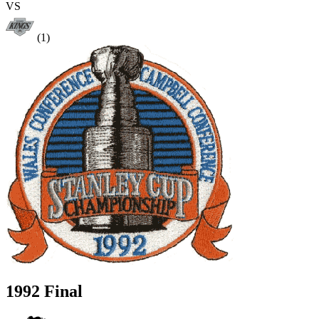
VS
(1)
1992 Final