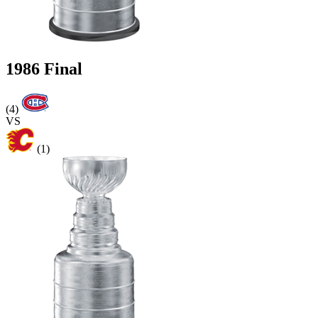
1986 Final
(4)
VS
(1)