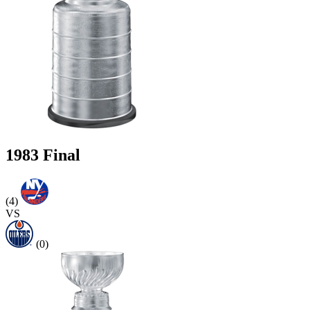
1983 Final
(4)
VS
(0)