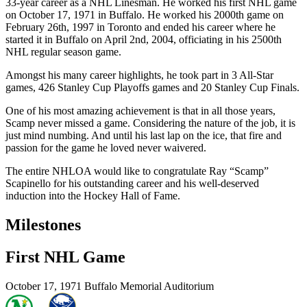
33-year career as a NHL Linesman. He worked his first NHL game
on October 17, 1971 in Buffalo. He worked his 2000th game on
February 26th, 1997 in Toronto and ended his career where he
started it in Buffalo on April 2nd, 2004, officiating in his 2500th
NHL regular season game.
Amongst his many career highlights, he took part in 3 All-Star
games, 426 Stanley Cup Playoffs games and 20 Stanley Cup Finals.
One of his most amazing achievement is that in all those years,
Scamp never missed a game. Considering the nature of the job, it is
just mind numbing. And until his last lap on the ice, that fire and
passion for the game he loved never waivered.
The entire NHLOA would like to congratulate Ray “Scamp”
Scapinello for his outstanding career and his well-deserved
induction into the Hockey Hall of Fame.
Milestones
First NHL Game
October 17, 1971
Buffalo Memorial Auditorium