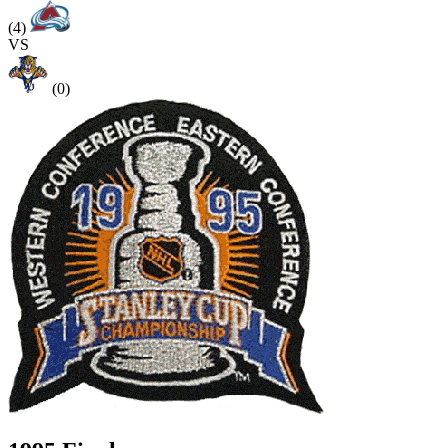
(4)
VS
(0)