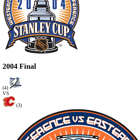
2004 Final
(4)
VS
(3)