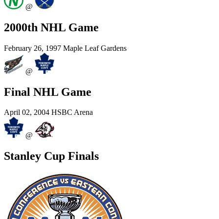
@
2000th NHL Game
February 26, 1997
Maple Leaf Gardens
@
Final NHL Game
April 02, 2004
HSBC Arena
@
Stanley Cup Finals