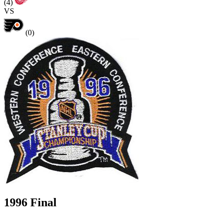
(4)
VS
(0)
1996 Final