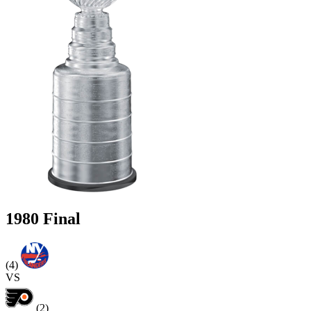
1980 Final
(4)
VS
(2)