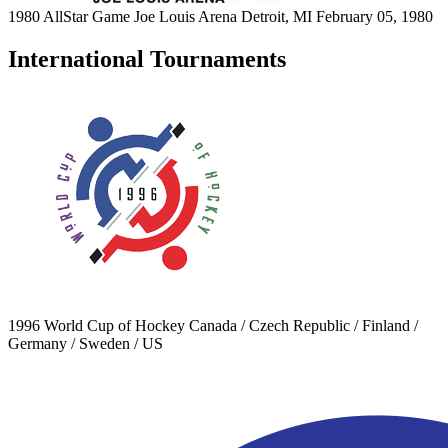
1980 AllStar Game
Joe Louis Arena
Detroit, MI
February 05, 1980
International Tournaments
1996 World Cup of Hockey
Canada / Czech Republic / Finland /
Germany / Sweden / US