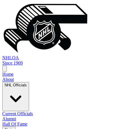
NHL
OA
Since 1969
Home
About
NHL Officials
Current Officials
Alumni
Hall Of Fame