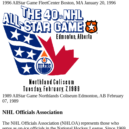
1996 AllStar Game
FleetCenter
Boston, MA
January 20, 1996
1989 AllStar Game
Northlands Coliseum
Edmonton, AB
February
07, 1989
NHL Officials Association
The NHL Officials Association (NHLOA) represents those who
serve as on-ice officials in the National Hockey League. Since 1969,