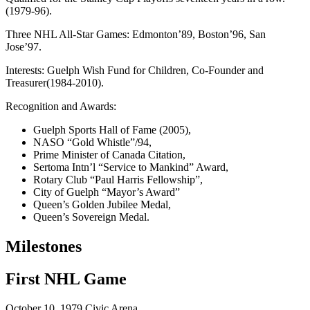
(1979-96).
Three NHL All-Star Games: Edmonton’89, Boston’96, San
Jose’97.
Interests: Guelph Wish Fund for Children, Co-Founder and
Treasurer(1984-2010).
Recognition and Awards:
Guelph Sports Hall of Fame (2005),
NASO “Gold Whistle”/94,
Prime Minister of Canada Citation,
Sertoma Intn’l “Service to Mankind” Award,
Rotary Club “Paul Harris Fellowship”,
City of Guelph “Mayor’s Award”
Queen’s Golden Jubilee Medal,
Queen’s Sovereign Medal.
Milestones
First NHL Game
October 10, 1979
Civic Arena