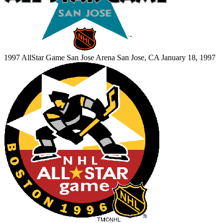
1997 AllStar Game
San Jose Arena
San Jose, CA
January 18, 1997