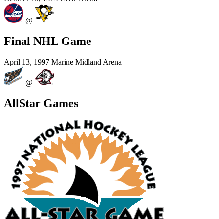
@
Final NHL Game
April 13, 1997
Marine Midland Arena
@
AllStar Games