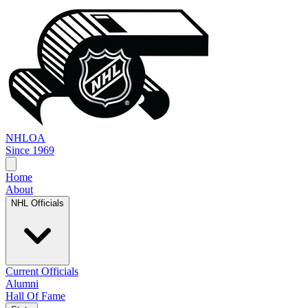
NHL
OA
Since 1969
Home
About
NHL Officials
Current Officials
Alumni
Hall Of Fame