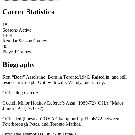
Career Statistics
18
Seasons Active
1364
Regular Season Games
86
Playoff Games
Biography
Ron “Bear” Asselstine: Born in Toronto/1946. Raised in, and still
resides in Guelph, Ont. with wife, Wendy, and family.
Officiating Career:
Guelph Minor Hockey Referee’s Assn.(1969-72), OHA “Major
Junior “A” (1970-72):
Officiated (linesman) OHA Championship Finals’72 between
Peterborough Petes, and Toronto Marlies.
Officiated Memorial Cup’72 in Ottawa.