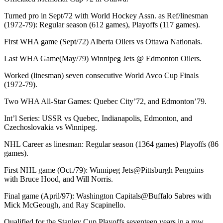
Turned pro in Sept/72 with World Hockey Assn. as Ref/linesman
(1972-79): Regular season (612 games), Playoffs (117 games).
First WHA game (Sept/72) Alberta Oilers vs Ottawa Nationals.
Last WHA Game(May/79) Winnipeg Jets @ Edmonton Oilers.
Worked (linesman) seven consecutive World Avco Cup Finals
(1972-79).
Two WHA All-Star Games: Quebec City’72, and Edmonton’79.
Int’l Series: USSR vs Quebec, Indianapolis, Edmonton, and
Czechoslovakia vs Winnipeg.
NHL Career as linesman: Regular season (1364 games) Playoffs (86
games).
First NHL game (Oct./79): Winnipeg Jets@Pittsburgh Penguins
with Bruce Hood, and Will Norris.
Final game (April/97): Washington Capitals@Buffalo Sabres with
Mick McGeough, and Ray Scapinello.
Qualified for the Stanley Cup Playoffs seventeen years in a row.