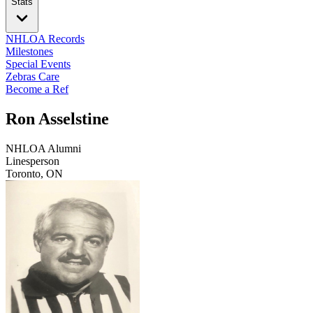
Stats
NHLOA Records
Milestones
Special Events
Zebras Care
Become a Ref
Ron Asselstine
NHLOA Alumni
Linesperson
Toronto, ON