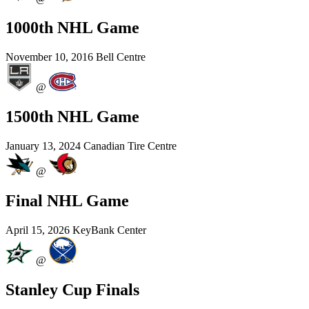
1000th NHL Game
November 10, 2016
Bell Centre
@
1500th NHL Game
January 13, 2024
Canadian Tire Centre
@
Final NHL Game
April 15, 2026
KeyBank Center
@
Stanley Cup Finals