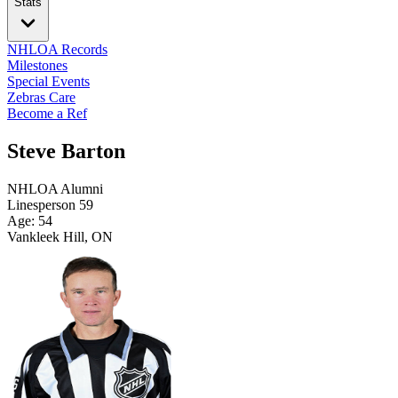
Stats
NHLOA Records
Milestones
Special Events
Zebras Care
Become a Ref
Steve Barton
NHLOA Alumni
Linesperson
59
Age: 54
Vankleek Hill, ON