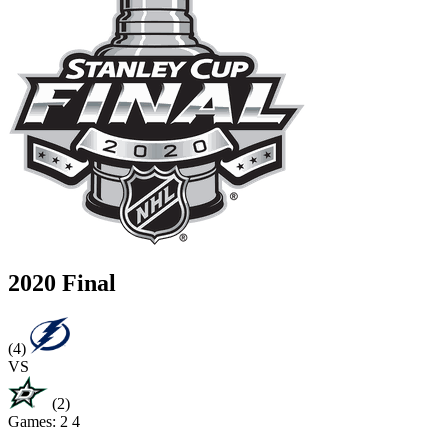
2020 Final
(4)
VS
(2)
Games:
2
4