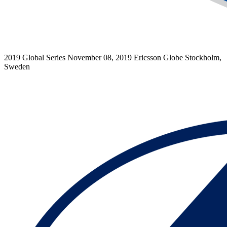
2019 Global Series
November 08, 2019
Ericsson Globe
Stockholm,
Sweden