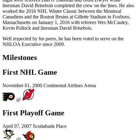
linesman David Brisebois completed the crew on the lines. He also
worked the 2016 NHL Winter Classic between the Montreal
Canadiens and the Boston Bruins at Gillette Stadium in Foxboro,
Massachusetts on January 1, 2016 with referees Wes McCauley,
Kevin Pollock and linesman David Brisebois.
Well respected by his peers, he has been voted to serve on the
NHLOA Executive since 2009.
Milestones
First NHL Game
November 01, 2000
Continental Airlines Arena
@
First Playoff Game
April 07, 2007
Scotiabank Place
@