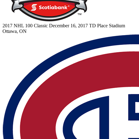
2017 NHL 100 Classic
December 16, 2017
TD Place Stadium
Ottawa, ON