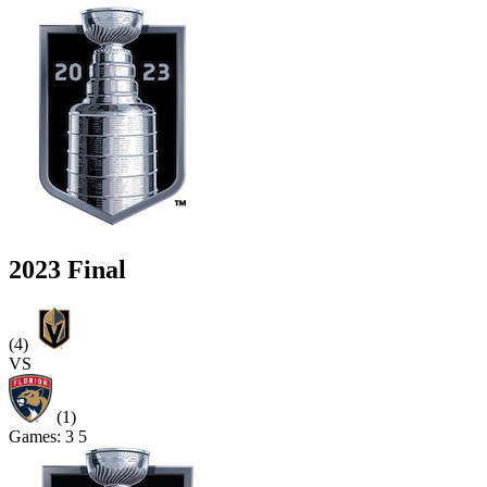
2023 Final
(4)
VS
(1)
Games:
3
5