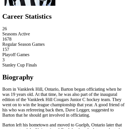
Career Statistics
26
Seasons Active
1678
Regular Season Games
157
Playoff Games
3
Stanley Cup Finals
Biography
Born in Vankleek Hill, Ontario, Barton began officiating when he
was 19 years old. At that time, he was also part of the inaugural
edition of the Vankleek Hill Cougars Junior C hockey team. They
went on to win the league championship that year. A good friend of
his who was refereeing back then, Dave Legger, suggested to
Barton that he should get involved in officiating.
Barton left his hometown and moved to Guelph, Ontario later that