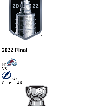
2022 Final
(4)
VS
(2)
Games:
1
4
6