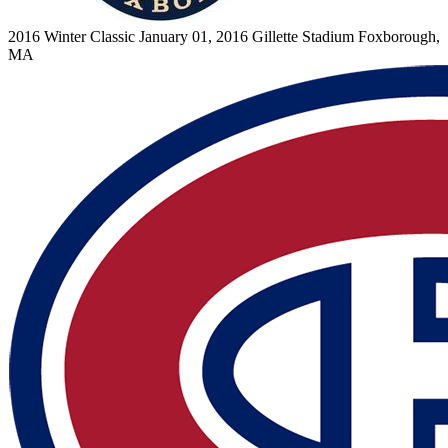
2016 Winter Classic
January 01, 2016
Gillette Stadium
Foxborough,
MA