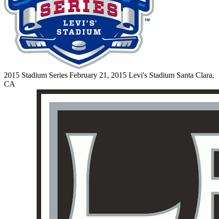
2015 Stadium Series
February 21, 2015
Levi's Stadium
Santa Clara,
CA