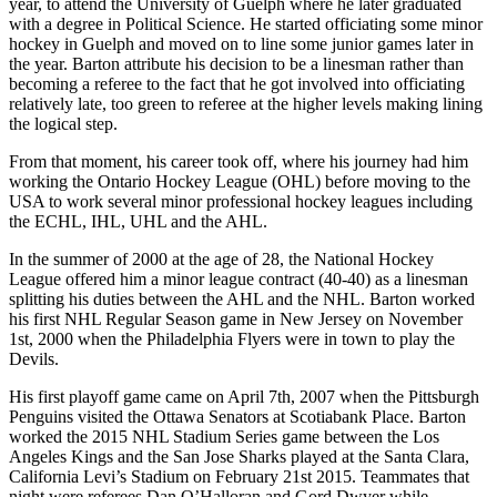
year, to attend the University of Guelph where he later graduated
with a degree in Political Science. He started officiating some minor
hockey in Guelph and moved on to line some junior games later in
the year. Barton attribute his decision to be a linesman rather than
becoming a referee to the fact that he got involved into officiating
relatively late, too green to referee at the higher levels making lining
the logical step.
From that moment, his career took off, where his journey had him
working the Ontario Hockey League (OHL) before moving to the
USA to work several minor professional hockey leagues including
the ECHL, IHL, UHL and the AHL.
In the summer of 2000 at the age of 28, the National Hockey
League offered him a minor league contract (40-40) as a linesman
splitting his duties between the AHL and the NHL. Barton worked
his first NHL Regular Season game in New Jersey on November
1st, 2000 when the Philadelphia Flyers were in town to play the
Devils.
His first playoff game came on April 7th, 2007 when the Pittsburgh
Penguins visited the Ottawa Senators at Scotiabank Place. Barton
worked the 2015 NHL Stadium Series game between the Los
Angeles Kings and the San Jose Sharks played at the Santa Clara,
California Levi’s Stadium on February 21st 2015. Teammates that
night were referees Dan O’Halloran and Gord Dwyer while