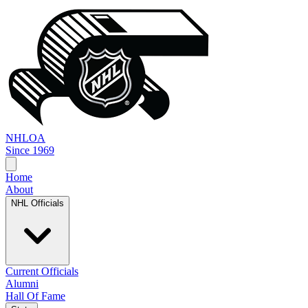
NHL
OA
Since 1969
Home
About
NHL Officials
Current Officials
Alumni
Hall Of Fame