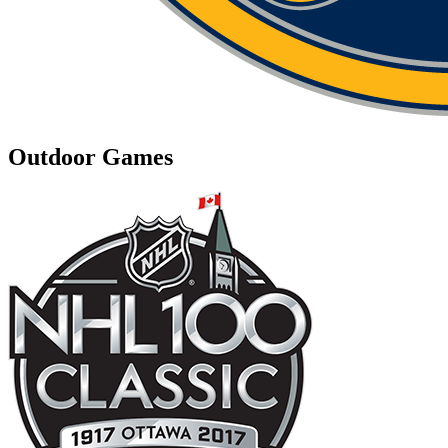
Outdoor Games