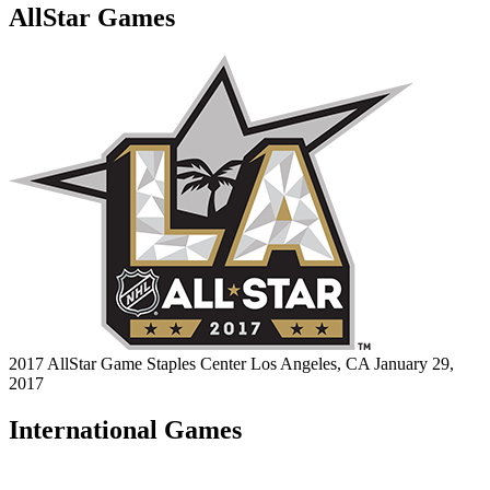
AllStar Games
2017 AllStar Game
Staples Center
Los Angeles, CA
January 29,
2017
International Games