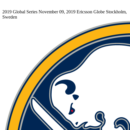
2019 Global Series
November 09, 2019
Ericsson Globe
Stockholm,
Sweden