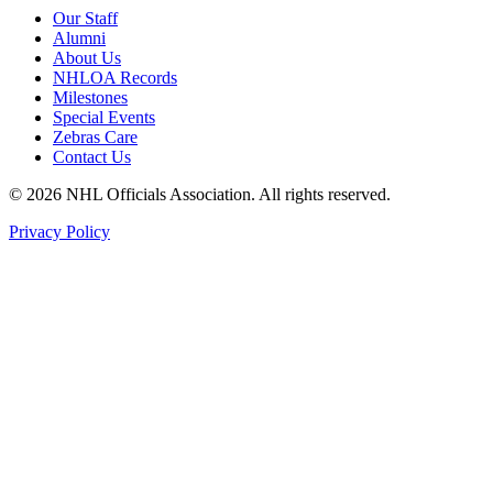
Our Staff
Alumni
About Us
NHLOA Records
Milestones
Special Events
Zebras Care
Contact Us
© 2026 NHL Officials Association. All rights reserved.
Privacy Policy