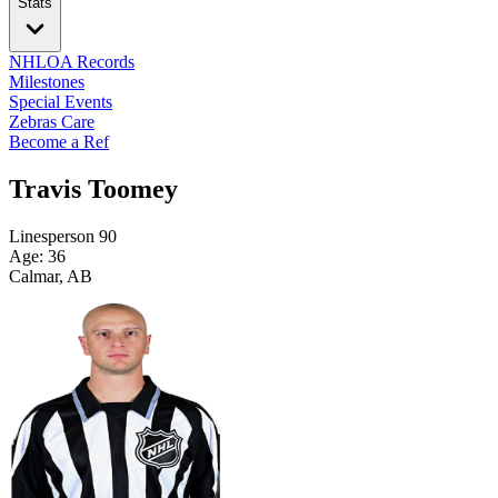
Stats
NHLOA Records
Milestones
Special Events
Zebras Care
Become a Ref
Travis Toomey
Linesperson
90
Age: 36
Calmar, AB