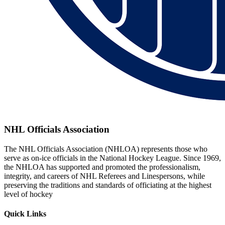
NHL Officials Association
The NHL Officials Association (NHLOA) represents those who
serve as on-ice officials in the National Hockey League. Since 1969,
the NHLOA has supported and promoted the professionalism,
integrity, and careers of NHL Referees and Linespersons, while
preserving the traditions and standards of officiating at the highest
level of hockey
Quick Links