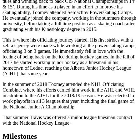
titles and winning back to back CIS National Championships in 14’
& 15’. During his time as a player, in an effort to improve his
skating ability, Toomey attended Serdachny Powerskating Camps.
He eventually joined the company, working in the summers through
university, before taking a full time position as a skating coach after
graduating with his Kinesiology degree in 2015.
This is where his officiating journey started. His first strides with a
zebra’s jersey were made while working at the powerskating camps,
officiating 3 on 3 games. He immediately fell in love with the
feeling of being back on the ice during hockey games. In the fall of
2017 he started working minor hockey as a linesman in his
hometown of Leduc, reaching the Alberta Junior Hockey League
(AJHL) that same year.
In the summer of 2018 Toomey attended the NHL Officiating
Combine, where his efforts earned him work in the AHL and WHL
in addition to the AJHL for the 2018/19 season. He was selected to
work playoffs in all 3 leagues that year, including the final game of
the National Junior A Championship.
That summer Travis was offered a minor league linesman contract
with the National Hockey League.
Milestones