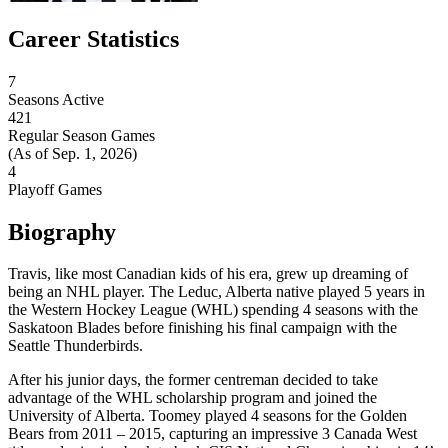
Career Statistics
7
Seasons Active
421
Regular Season Games
(As of Sep. 1, 2026)
4
Playoff Games
Biography
Travis, like most Canadian kids of his era, grew up dreaming of
being an NHL player. The Leduc, Alberta native played 5 years in
the Western Hockey League (WHL) spending 4 seasons with the
Saskatoon Blades before finishing his final campaign with the
Seattle Thunderbirds.
After his junior days, the former centreman decided to take
advantage of the WHL scholarship program and joined the
University of Alberta. Toomey played 4 seasons for the Golden
Bears from 2011 – 2015, capturing an impressive 3 Canada West