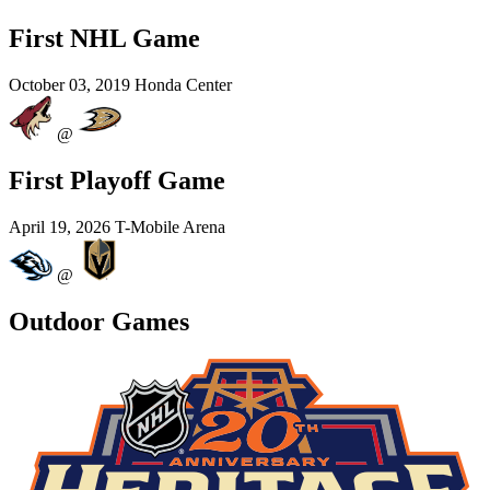
First NHL Game
October 03, 2019
Honda Center
@
First Playoff Game
April 19, 2026
T-Mobile Arena
@
Outdoor Games