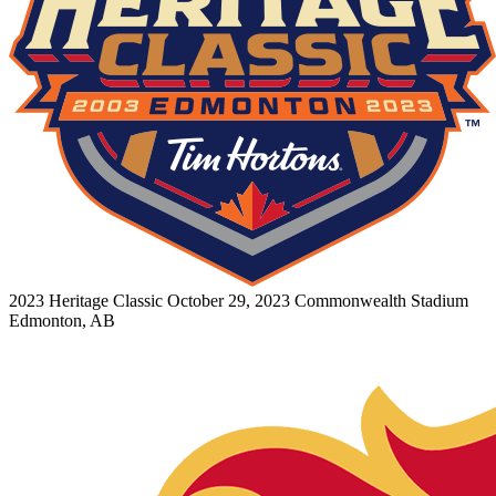
2023 Heritage Classic
October 29, 2023
Commonwealth Stadium
Edmonton, AB