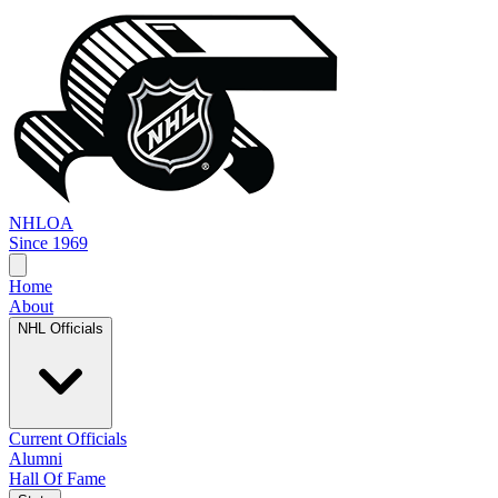
NHL
OA
Since 1969
Home
About
NHL Officials
Current Officials
Alumni
Hall Of Fame