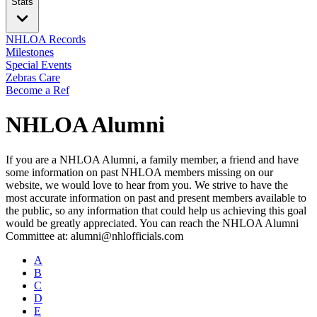
Stats
NHLOA Records
Milestones
Special Events
Zebras Care
Become a Ref
NHLOA Alumni
If you are a NHLOA Alumni, a family member, a friend and have
some information on past NHLOA members missing on our
website, we would love to hear from you. We strive to have the
most accurate information on past and present members available to
the public, so any information that could help us achieving this goal
would be greatly appreciated. You can reach the NHLOA Alumni
Committee at: alumni@nhlofficials.com
A
B
C
D
E