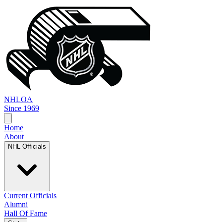
NHL
OA
Since 1969
Home
About
NHL Officials
Current Officials
Alumni
Hall Of Fame