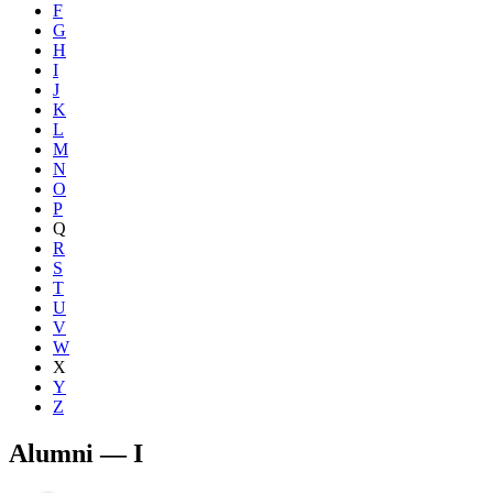
F
G
H
I
J
K
L
M
N
O
P
Q
R
S
T
U
V
W
X
Y
Z
Alumni — I