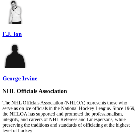
F.J. Ion
George Irvine
NHL Officials Association
The NHL Officials Association (NHLOA) represents those who
serve as on-ice officials in the National Hockey League. Since 1969,
the NHLOA has supported and promoted the professionalism,
integrity, and careers of NHL Referees and Linespersons, while
preserving the traditions and standards of officiating at the highest
level of hockey